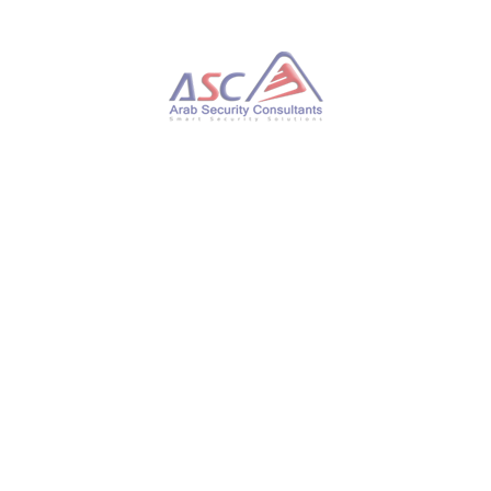
Experts Only
Enterprise Courses