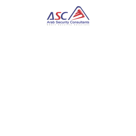
Get Certified
Blueprint