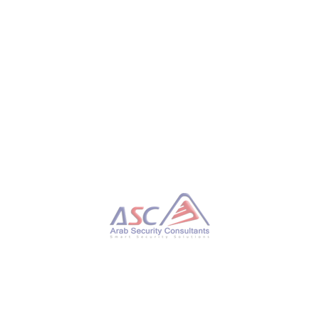
The revocations for the latter vulnerability are
disabled by default and require manual application by
customers, but they cannot be reverted if Secure
Boot is still in use on the device. Other vendors,
including Adobe, AMD, Apple, Cisco, and Mozilla
Firefox, have also released security updates in the
past few weeks.
Tweet
TAGGED UNDER:
CYBERSECURITY
WHAT YOU CAN READ NEXT