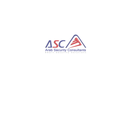
safety measures throughout the software
development lifecycle to secure the software supply
chain.
These revelations follow the discovery of a malicious
npm package called mathjs-min by security firm
Phylum. Uploaded to the repository on March 26,
2023, it contained a credential stealer targeting
Discord passwords from the official app and web
browsers such as Google Chrome, Brave, and Opera.
The package is a modified version of the popular
JavaScript math library mathjs, which was injected
with malicious code and published to NPM as a
seemingly minified version of the genuine library.