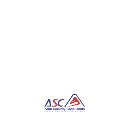
privacy and consumer groups in the European Union
over its “pay or okay” (aka pay or
consent) subscription model, which they say is a
Hobson’s choice between paying a “privacy fee” and
consenting to be tracked by the company.
“This imposes a business model in which privacy
becomes a luxury rather than a fundamental right,
directly reinforcing existing discriminatory exclusion
from access to the digital realm and control over
personal data,” they said, adding the practice would
undermine GDPR.
The development comes as Recorded Future
revealed a new multi-tiered delivery infrastructure
associated with Predator, a mercenary mobile