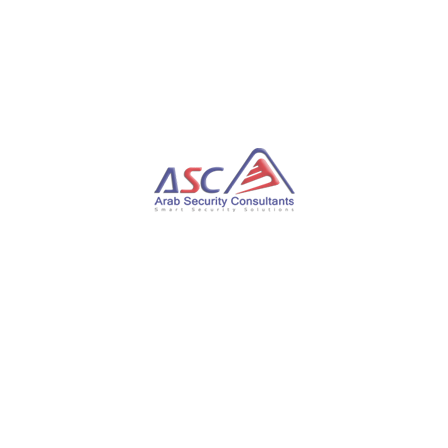
Additionally, researchers discovered a passive
implant named StylerServ, which listens on five
distinct ports (60810, 60811, 60812, 60813, and
60814) to establish remote connections and receive
encrypted configuration files.
It is important to note that while there is no
conclusive evidence connecting “Stayin’ Alive” to
ToddyCat, the shared use of infrastructure and the
targeting of similar entities suggest potential
similarities between the two campaigns.