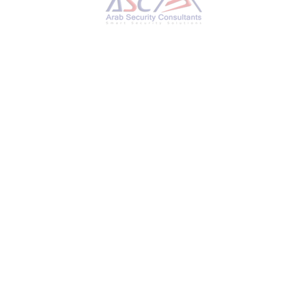
Microsoft Confirms Russian Hackers Stole Source
Code, Some Customer Secrets
MONDAY, 11 MARCH 2024
BY
AYMAN HAMAM
Microsoft on Friday revealed that the Kremlin-
backed threat actor known as Midnight
Blizzard (aka APT29 or Cozy Bear) managed to
gain access to some of its source code
repositories and internal systems following
a hack that came to light in January 2024. “In
recent weeks, we have seen evidence that
Midnight Blizzard is using information initially
exfiltrated from our