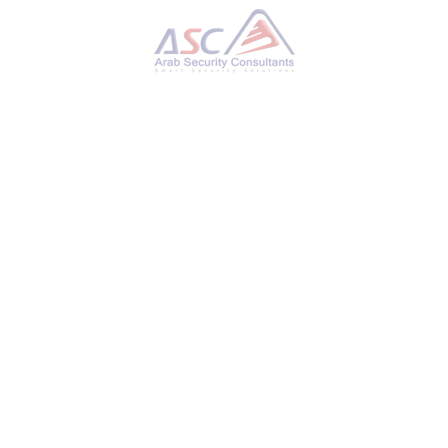
Researchers Uncover OS Downgrade Vulnerability
Targeting Microsoft Windows Kernel
MONDAY, 28 OCTOBER 2024
BY
AYMAN HAMAM
A new attack technique could be used to
bypass Microsoft’s Driver Signature
Enforcement (DSE) on fully patched Windows
systems, leading to operating system (OS)
downgrade attacks. “This bypass allows loading
unsigned kernel drivers, enabling attackers to
deploy custom rootkits that can neutralize
security controls, hide processes and network
activity, maintain stealth, and much more,”
SafeBreach