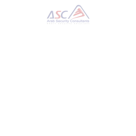
Palo Alto Advises Securing PAN-OS Interface Amid
Potential RCE Threat Concerns
MONDAY, 11 NOVEMBER 2024
BY
AYMAN HAMAM
Palo Alto Networks on Friday issued an
informational advisory urging customers to
ensure that access to the PAN-OS
management interface is secured because of a
potential remote code execution vulnerability.
“Palo Alto Networks is aware of a claim of a
remote code execution vulnerability via the
PAN-OS management interface,” the
company said. “At this time, we