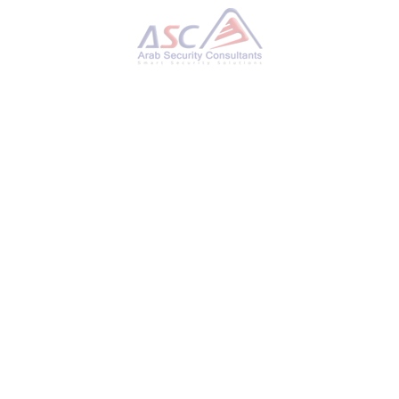
CERT-UA Reports: 11 Ukrainian Telecom Providers
Hit by Cyberattacks
SUNDAY, 22 OCTOBER 2023
BY
AYMAN HAMAM
Ukraine, a nation that has been no stranger to
cyber threats, is again in the spotlight. The
Ukrainian Computer Emergency Response
Team (CERT-UA) has recently reported a series
of cyberattacks targeting the country’s
telecommunications providers. This alarming
development raises concerns about critical
infrastructure security and underscores the
need for robust cybersecurity measures. In
this blog