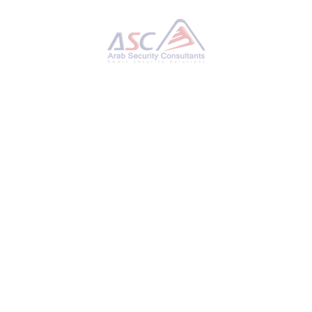
PAN-OS Firewall Vulnerability Under Active
Exploitation – IoCs Released
MONDAY, 18 NOVEMBER 2024
BY
AYMAN HAMAM
Palo Alto Networks has released new indicators
of compromise (IoCs) a day after the network
security vendor confirmed that a new zero-day
vulnerability impacting its PAN-OS firewall
management interface has been actively
exploited in the wild. To that end, the
company said it observed malicious activity
originating from below IP addresses and
targeting PAN-OS management web interface