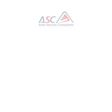
Python-Based Malware Powers RansomHub
Ransomware to Exploit Network Flaws
TUESDAY, 21 JANUARY 2025
BY
AYMAN HAMAM
Cybersecurity researchers have detailed an
attack that involved a threat actor utilizing a
Python-based backdoor to maintain persistent
access to compromised endpoints and then
leveraged this access to deploy
the RansomHub ransomware throughout the
target network. According to GuidePoint
Security, initial access is said to have been
facilitated by means of a JavaScript malware
downloaded named SocGholish (aka