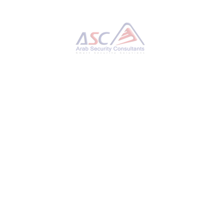
Python-Based Malware Powers RansomHub
Ransomware to Exploit Network Flaws
TUESDAY, 21 JANUARY 2025
BY
AYMAN HAMAM
Cybersecurity researchers have detailed an
attack that involved a threat actor utilizing a
Python-based backdoor to maintain persistent
access to compromised endpoints and then
leveraged this access to deploy
the RansomHub ransomware throughout the
target network. According to GuidePoint
Security, initial access is said to have been
facilitated by means of a JavaScript malware
downloaded named SocGholish (aka