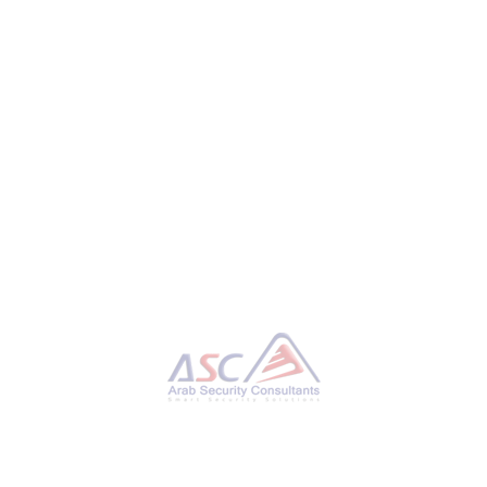
or Persistent Access and Ransomware Operations
isticated and evolving malware toolkit” called Ragnar
e and ransomware groups like Ragnar Locker (aka Monstro
ex-REvil). “Ragnar Loader plays a key role in keeping acce
s stay in networks for long-term operations,” Swiss
L HACKING
,
FIN7
,
FIN8
,
INFOSEC
,
MALWARE
,
RAGNAR LOADER
,
RAGNAR LOCKER
,
RANSOMWARE
,