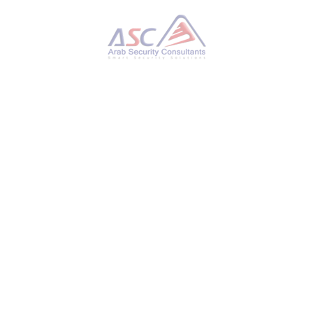
PUBLISHED IN
NEWS
TAGGED UNDER:
ANTIVIRUS BYPASS
,
ANYDESK
,
ASC
,
CODE EXECUTION
,
CVE-2025-12480
,
CYBER ATTACK
,
CYBER DEFENSE
,
CYBER SECURITY
,
DIGITAL
FORENSICS
,
EXPLOIT ALERT
,
GLADINET
,
GOOGLE MANDIANT
,
INFOSEC
,
MALWARE ANALYSIS
,
MANDIANT
,
PATCH MANAGEMENT
,
PATCH NOW
,
PLINK
,
PRIVILEGE ESCALATION
,
PUTTY
,
RDP ATTACK
,
REMOTE ACCESS
,
SECURITY
UPDATE
,
SSH TUNNEL
,
THREAT HUNTING
,
THREAT INTELLIGENCE
,
TRIOFOX
,
UNC6485
,
VULNERABILITY MANAGEMENT
,
ZOHO ASSIST
,
ZOHO UEMS