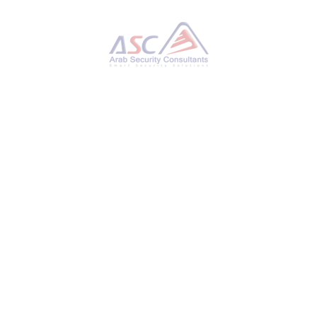
Hackers Exploiting Triofox Flaw to Install Remote
Access Tools via Antivirus Feature
TUESDAY, 11 NOVEMBER 2025
BY
AYMAN HAMAM
Google’s Mandiant Threat Defense on Monday
said it discovered n-day exploitation of a now-
patched security flaw in Gladinet’s Triofox file-
sharing and remote access platform. The
critical vulnerability, tracked as CVE-2025-
12480 (CVSS score: 9.1), allows an attacker to
bypass authentication and access the
configuration pages, resulting in the upload and
execution of arbitrary payloads. The tech giant
said it observed