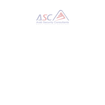
Hackers Hijack Blender 3D Assets to Deploy
StealC V2 Data-Stealing Malware
THURSDAY, 27 NOVEMBER 2025
BY
AYMAN HAMAM
Cybersecurity researchers have disclosed
details of a new campaign that has leveraged
Blender Foundation files to deliver an
information stealer known as StealC V2. “This
ongoing operation, active for at least six
months, involves implanting malicious .blend
files on platforms like CGTrader,” Morphisec
researcher Shmuel Uzan said in a report
shared with The Hacker News. “Users
unknowingly download