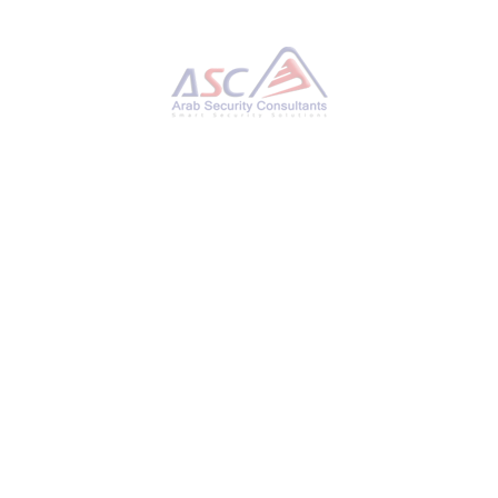
Hackers Hijack Blender 3D Assets to Deploy
StealC V2 Data-Stealing Malware
THURSDAY, 27 NOVEMBER 2025
BY
AYMAN HAMAM
Cybersecurity researchers have disclosed
details of a new campaign that has leveraged
Blender Foundation files to deliver an
information stealer known as StealC V2. “This
ongoing operation, active for at least six
months, involves implanting malicious .blend
files on platforms like CGTrader,” Morphisec
researcher Shmuel Uzan said in a report
shared with The Hacker News. “Users
unknowingly download