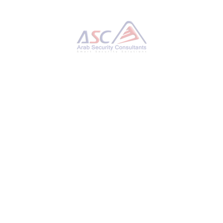
Hackers Hijack Blender 3D Assets to Deploy
StealC V2 Data-Stealing Malware
THURSDAY, 27 NOVEMBER 2025
BY
AYMAN HAMAM
Cybersecurity researchers have disclosed
details of a new campaign that has leveraged
Blender Foundation files to deliver an
information stealer known as StealC V2. “This
ongoing operation, active for at least six
months, involves implanting malicious .blend
files on platforms like CGTrader,” Morphisec
researcher Shmuel Uzan said in a report
shared with The Hacker News. “Users
unknowingly download